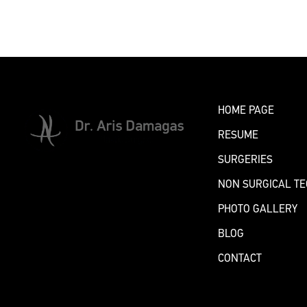
BOOK AN APPOINTMENT
HOME PAGE
RESUME
SURGERIES
NON SURGICAL T
PHOTO GALLERY
BLOG
CONTACT