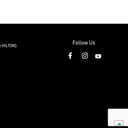
Follow Us
te HILTON)