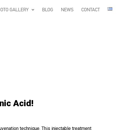
OTO GALLERY
BLOG
NEWS
CONTACT
nic Acid!
juvenation technique. This injectable treatment