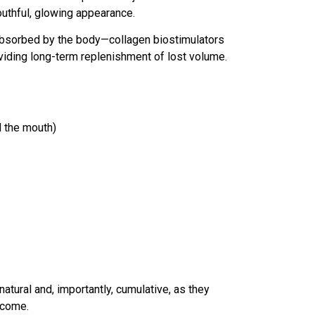
outhful, glowing appearance.
y absorbed by the body—collagen biostimulators
viding long-term replenishment of lost volume.
d the mouth)
natural and, importantly, cumulative, as they
tcome.