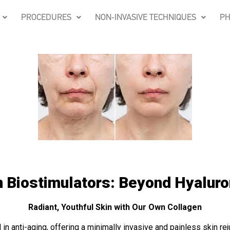
PROCEDURES
NON-INVASIVE TECHNIQUES
PH
 Biostimulators: Beyond Hyaluro
Radiant, Youthful Skin with Our Own Collagen
 in anti-aging, offering a minimally invasive and painless skin re