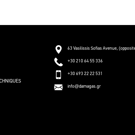
63 Vasilissis Sofias Avenue, (opposi
+30 210 64 55 336
+30 693 22 22 531
ECHNIQUES
info@damagas.gr