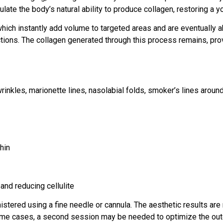
ate the body’s natural ability to produce collagen, restoring a y
, which instantly add volume to targeted areas and are eventuall
ctions. The collagen generated through this process remains, pro
wrinkles, marionette lines, nasolabial folds, smoker’s lines aroun
hin
and reducing cellulite
istered using a fine needle or cannula. The aesthetic results are 
some cases, a second session may be needed to optimize the ou