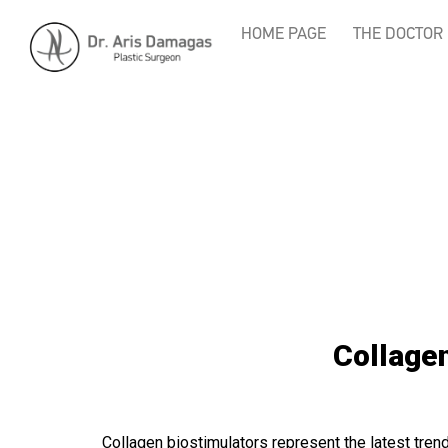
HOME PAGE
THE DOCTOR
Collagen
Collagen biostimulators represent the latest trend