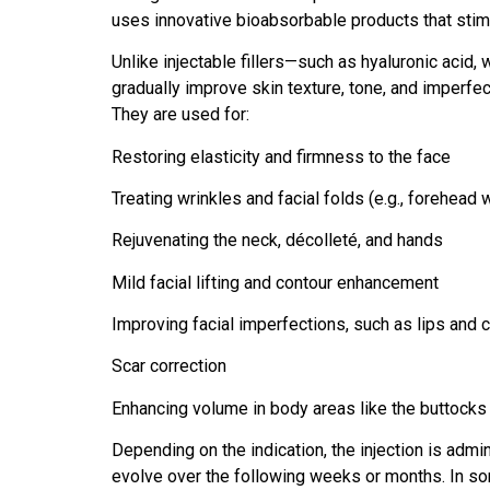
uses innovative bioabsorbable products that stimul
Unlike injectable fillers—such as hyaluronic acid
gradually improve skin texture, tone, and imperfe
They are used for:
Restoring elasticity and firmness to the face
Treating wrinkles and facial folds (e.g., forehead 
Rejuvenating the neck, décolleté, and hands
Mild facial lifting and contour enhancement
Improving facial imperfections, such as lips and c
Scar correction
Enhancing volume in body areas like the buttocks 
Depending on the indication, the injection is admin
evolve over the following weeks or months. In 